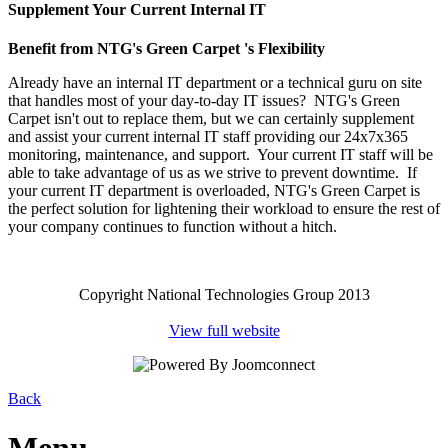
Supplement Your Current Internal IT
Benefit from NTG's Green Carpet 's Flexibility
Already have an internal IT department or a technical guru on site
that handles most of your day-to-day IT issues? NTG's Green
Carpet isn't out to replace them, but we can certainly supplement
and assist your current internal IT staff providing our 24x7x365
monitoring, maintenance, and support. Your current IT staff will be
able to take advantage of us as we strive to prevent downtime. If
your current IT department is overloaded, NTG's Green Carpet is
the perfect solution for lightening their workload to ensure the rest of
your company continues to function without a hitch.
Copyright National Technologies Group 2013
View full website
Back
Menu