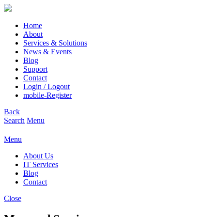
Home
About
Services & Solutions
News & Events
Blog
Support
Contact
Login / Logout
mobile-Register
Back
Search
Menu
Menu
About Us
IT Services
Blog
Contact
Close