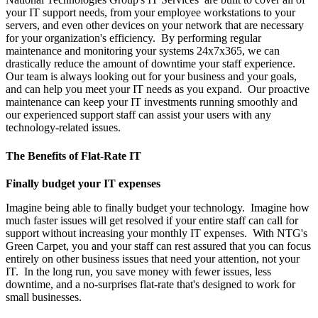
your IT support needs, from your employee workstations to your
servers, and even other devices on your network that are necessary
for your organization's efficiency. By performing regular
maintenance and monitoring your systems 24x7x365, we can
drastically reduce the amount of downtime your staff experience.
Our team is always looking out for your business and your goals,
and can help you meet your IT needs as you expand. Our proactive
maintenance can keep your IT investments running smoothly and
our experienced support staff can assist your users with any
technology-related issues.
The Benefits of Flat-Rate IT
Finally budget your IT expenses
Imagine being able to finally budget your technology. Imagine how
much faster issues will get resolved if your entire staff can call for
support without increasing your monthly IT expenses. With NTG's
Green Carpet, you and your staff can rest assured that you can focus
entirely on other business issues that need your attention, not your
IT. In the long run, you save money with fewer issues, less
downtime, and a no-surprises flat-rate that's designed to work for
small businesses.