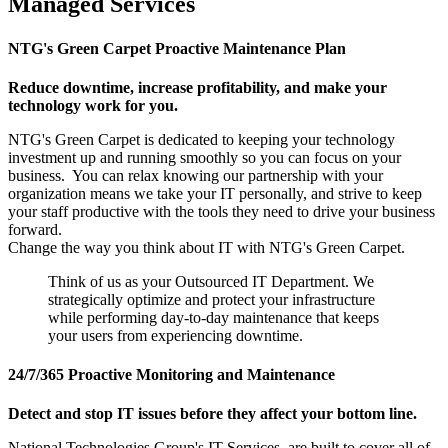
Managed Services
NTG's Green Carpet Proactive Maintenance Plan
Reduce downtime, increase profitability, and make your
technology work for you.
NTG's Green Carpet is dedicated to keeping your technology
investment up and running smoothly so you can focus on your
business. You can relax knowing our partnership with your
organization means we take your IT personally, and strive to keep
your staff productive with the tools they need to drive your business
forward.
Change the way you think about IT with NTG's Green Carpet.
Think of us as your Outsourced IT Department. We
strategically optimize and protect your infrastructure
while performing day-to-day maintenance that keeps
your users from experiencing downtime.
24/7/365 Proactive Monitoring and Maintenance
Detect and stop IT issues before they affect your bottom line.
National Technologies Group's IT Services are built to cover all of