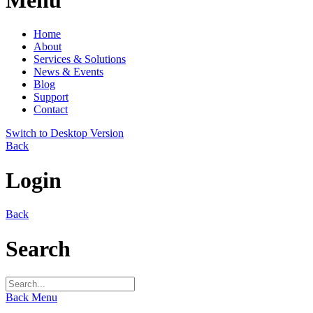
Home
About
Services & Solutions
News & Events
Blog
Support
Contact
Switch to Desktop Version
Back
Login
Back
Search
Back
Menu